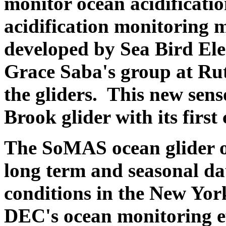
monitor ocean acidificatio
acidification monitoring 
developed by Sea Bird Elec
Grace Saba's group at Rut
the gliders. This new sen
Brook glider with its first
The SoMAS ocean glider op
long term and seasonal dat
conditions in the New Yor
DEC's ocean monitoring ef