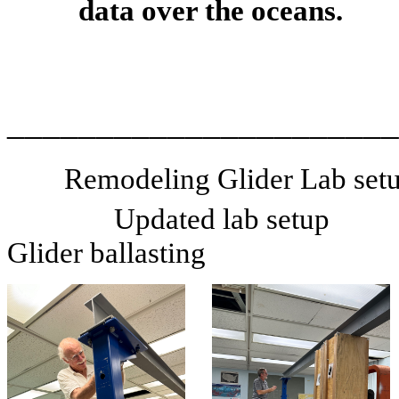
data over the oceans.
______________________
Remodeling Glider Lab setu
Updated lab setup
Glider ballasting