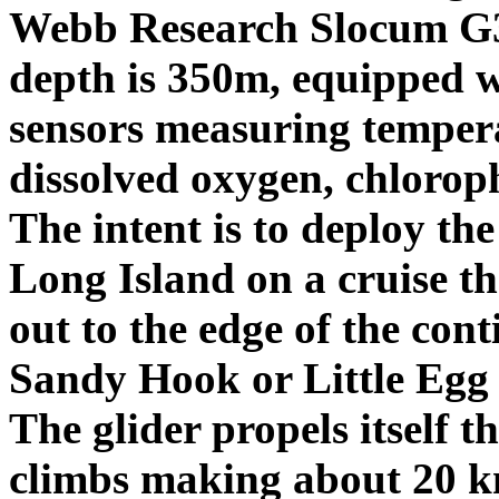
Webb Research Slocum G3
depth is 350m, equipped w
sensors measuring tempera
dissolved oxygen, chloroph
The intent is to deploy the
Long Island on a cruise tha
out to the edge of the cont
Sandy Hook or Little Egg I
The glider propels itself t
climbs making about 20 km