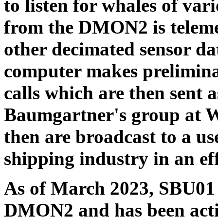
to listen for whales of va
from the DMON2 is teleme
other decimated sensor d
computer makes preliminar
calls which are then sent 
Baumgartner's group at W
then are broadcast to a us
shipping industry in an eff
As of March 2023, SBU01 h
DMON2 and has been acti