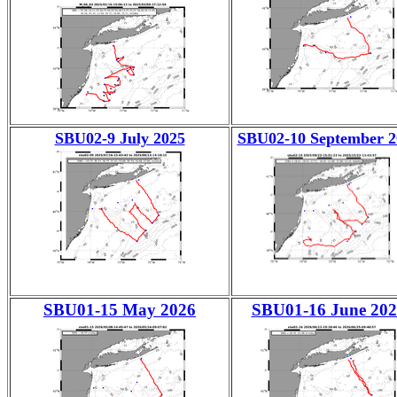
SBU02-9 July 2025
SBU02-10 September 2
SBU01-15 May 2026
SBU01-16 June 202