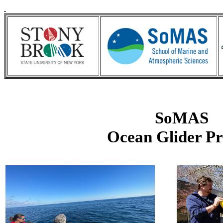
SoMAS
Ocean Glider Pr