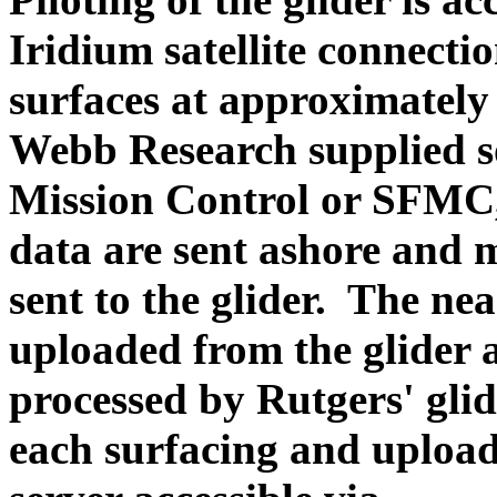
Iridium satellite connectio
surfaces at approximately
Webb Research supplied so
Mission Control or SFMC,
data are sent ashore and 
sent to the glider. The ne
uploaded from the glider 
processed by Rutgers' glide
each surfacing and upl