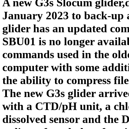
A new G3s Slocum glider,
January 2023 to back-up
glider has an updated com
SBU01 is no longer availab
commands used in the old
computer with some additio
the ability to compress file
The new G3s glider arrive
with a CTD/pH unit, a chlo
dissolved sensor and the 