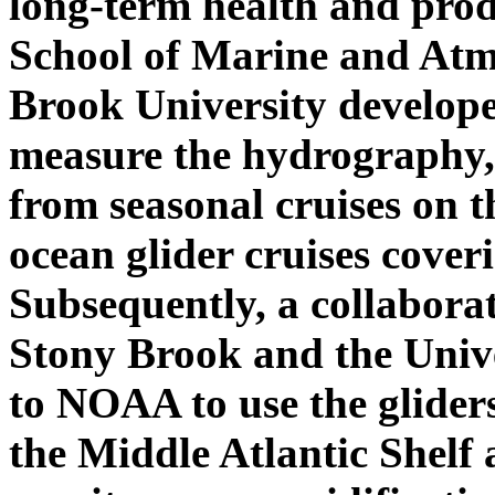
long-term health and produ
School of Marine and Atm
Brook University develope
measure the hydrography,
from seasonal cruises on 
ocean glider cruises cove
Subsequently, a collabora
Stony Brook and the Univ
to NOAA to use the glider
the Middle Atlantic Shelf 