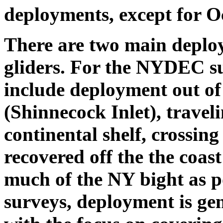
deployments, except for 
There are two main deplo
gliders. For the NYDEC s
include deployment out of
(Shinnecock Inlet), traveli
continental shelf, crossi
recovered off the the coas
much of the NY bight as 
surveys, deployment is gen