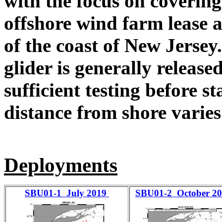
with the focus on coverin
offshore wind farm lease a
of the coast of New Jersey
glider is generally release
sufficient testing before s
distance from shore varies
Deployments
SBU01-1 July 2019
SBU01-2 October 2