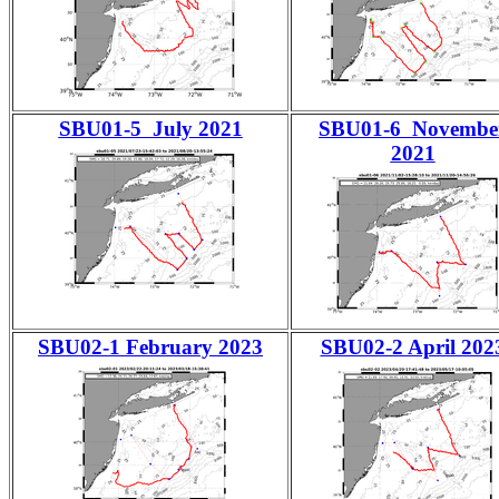
SBU01-5 July 2021
SBU01-6 Novembe
2021
SBU02-1 February 2023
SBU02-2 April 202