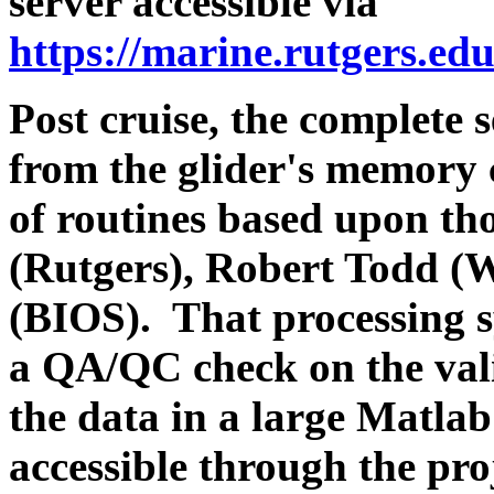
server accessible via
https://marine.rutgers.ed
Post cruise, the complete s
from the glider's memory 
of routines based upon th
(Rutgers), Robert Todd 
(BIOS). That processing s
a QA/QC check on the valid
the data in a large Matlab
accessible through the pro