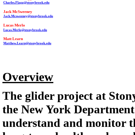
Charles.Flagg@stonybrook.edu
Jack McSweeney
Jack.Mcsweeney@stonybrook.edu
Lucas Merlo
Lucas.Merlo@stonybrook.edu
Matt Learn
Matthew.Learn@stonybrook.edu
Overview
The glider project at Ston
the New York Department 
understand and monitor t