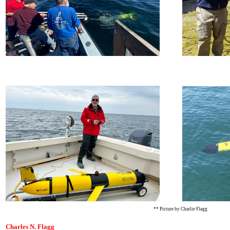
** Picture by Charlie Flagg
Charles N. Flagg