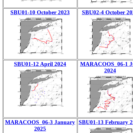
SBU01-10 October 2023
SBU02-4 October 20
SBU01-12 April 2024
MARACOOS_06-1 J
2024
MARACOOS_06-3 January
SBU01-13 February 2
2025