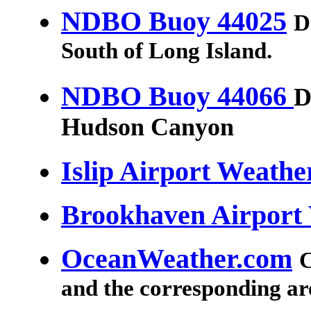
NDBO Buoy 44025
D
South of Long Island.
NDBO Buoy 44066
D
Hudson Canyon
Islip Airport Weathe
Brookhaven Airport
OceanWeather.com
C
and the corresponding ar