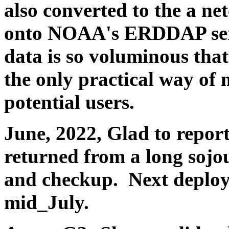
also converted to the a ne
onto NOAA's ERDDAP serv
data is so voluminous tha
the only practical way of 
potential users.
June, 2022, Glad to repor
returned from a long sojo
and checkup. Next deploy
mid_July.