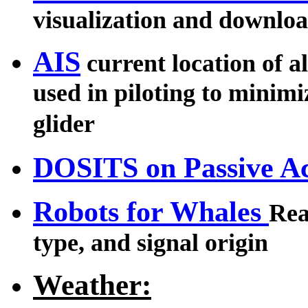
visualization and downlo
AIS
current location of al
used in piloting to minimiz
glider
DOSITS on Passive Ac
Robots for Whales
Rea
type, and signal origin
Weather: