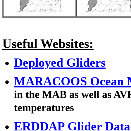
Useful Websites:
Deployed Gliders
MARACOOS Ocean 
in the MAB as well as AVH
temperatures
ERDDAP Glider Data 