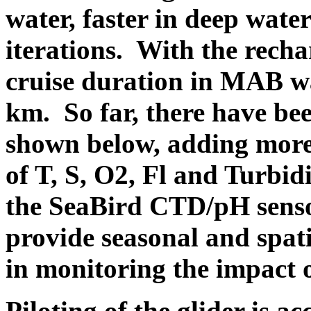
water, faster in deep wate
iterations. With the rechar
cruise duration in MAB wa
km. So far, there have bee
shown below, adding more 
of T, S, O2, Fl and Turbid
the SeaBird CTD/pH sensor
provide seasonal and spatia
in monitoring the impact 
Piloting of the glider is 