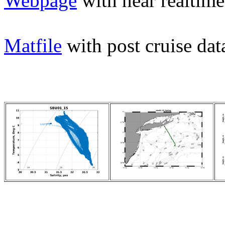
Webpage
with near realtime
Matfile
with post cruise dat