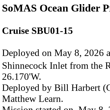
SoMAS Ocean Glider 
Cruise SBU01-15
Deployed on May 8, 2026 ab
Shinnecock Inlet from the 
26.170'W.
Deployed by Bill Harbert (C
Matthew Learn.
Mission started on May 8,