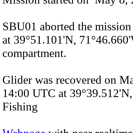
SBU01 aborted the mission
at 39°51.101'N, 71°46.660'W
compartment.
Glider was recovered on Ma
14:00 UTC at 39°39.512'N
Fishing