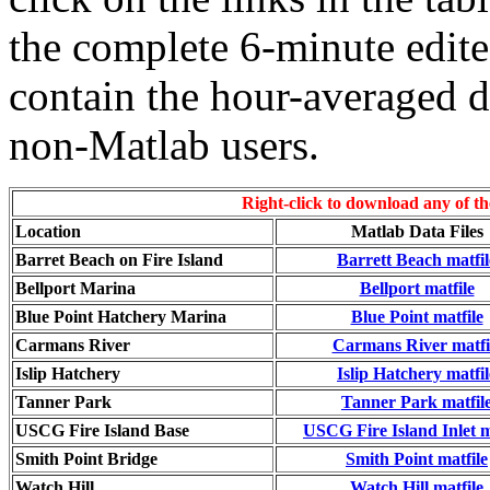
the complete 6-minute edite
contain the hour-averaged da
non-Matlab users.
Right-click to download any of the
Location
Matlab Data Files
Barret Beach on Fire Island
Barrett Beach matfil
Bellport Marina
Bellport matfile
Blue Point Hatchery Marina
Blue Point matfile
Carmans River
Carmans River matfi
Islip Hatchery
Islip Hatchery matfil
Tanner Park
Tanner Park matfil
USCG Fire Island Base
USCG Fire Island Inlet m
Smith Point Bridge
Smith Point matfile
Watch Hill
Watch Hill matfile