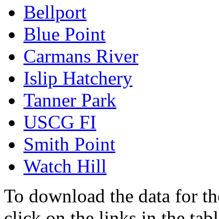
Bellport
Blue Point
Carmans River
Islip Hatchery
Tanner Park
USCG FI
Smith Point
Watch Hill
To download the data for the
click on the links in the ta