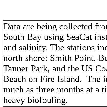
Data are being collected fro
South Bay using SeaCat ins
and salinity. The stations in
north shore: Smith Point, Be
Tanner Park, and the US Coa
Beach on Fire Island. The i
much as three months at a t
heavy biofouling.