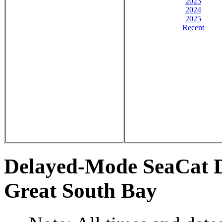
2023
2024
2025
Recent
Delayed-Mode SeaCat D
Great South Bay