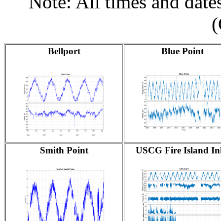
Note: All times and dat
Bellport
Blue Point
Smith Point
USCG Fire Island Inl