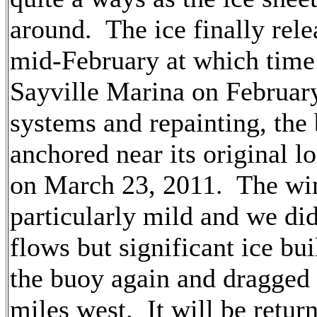
around. The ice finally rele
mid-February at which time
Sayville Marina on February
systems and repainting, the
anchored near its original l
on March 23, 2011. The wi
particularly mild and we did
flows but significant ice bu
the buoy again and dragged 
miles west. It will be return