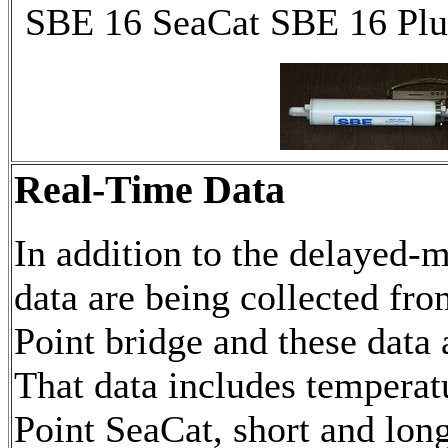
SBE 16 SeaCat SBE 16 Pl
Real-Time Data
In addition to the delayed-
data are being collected fro
Point bridge and these data 
That data includes temperat
Point SeaCat, short and lon