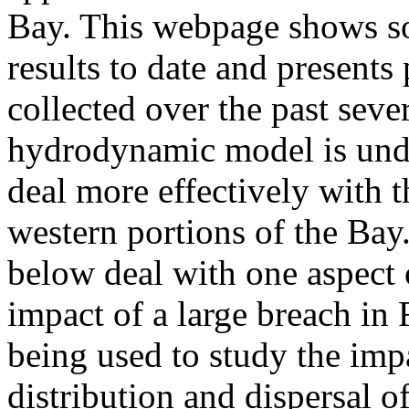
Bay. This webpage shows s
results to date and presents
collected over the past sever
hydrodynamic model is unde
deal more effectively with 
western portions of the Bay
below deal with one aspect o
impact of a large breach in 
being used to study the imp
distribution and dispersal o