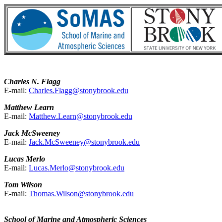
Charles N. Flagg
E-mail:
Charles.Flagg@stonybrook.edu
Matthew Learn
E-mail:
Matthew.Learn@stonybrook.edu
Jack McSweeney
E-mail:
Jack.McSweeney@stonybrook.edu
Lucas Merlo
E-mail:
Lucas.Merlo@stonybrook.edu
Tom Wilson
E-mail:
Thomas.Wilson@stonybrook.edu
School of Marine and Atmospheric Sciences