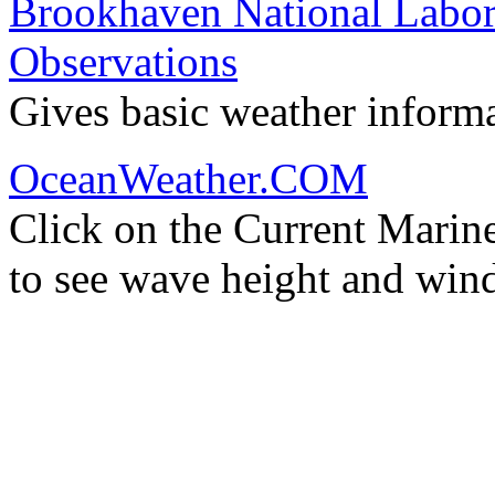
Brookhaven National Labor
Observations
Gives basic weather inform
OceanWeather.COM
Click on the Current Marin
to see wave height and wind