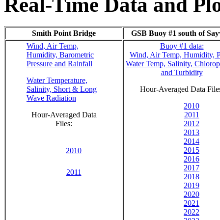
Real-Time Data and Plo
Smith Point Bridge
GSB Buoy #1 south of Sayv
Wind, Air Temp,
Buoy #1 data:
Humidity, Barometric
Wind, Air Temp, Humidity, 
Pressure and Rainfall
Water Temp, Salinity, Chlorop
and Turbidity
Water Temperature,
Salinity, Short & Long
Hour-Averaged Data File
Wave Radiation
2010
Hour-Averaged Data
2011
Files:
2012
2013
2014
2015
2010
2016
2017
2011
2018
2019
2020
2021
2022