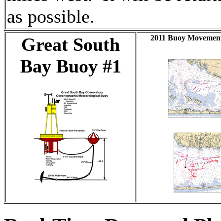
as possible.
2011 Buoy Movement
Great South
Bay Buoy #1