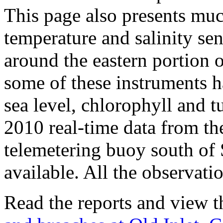
This page also presents muc
temperature and salinity se
around the eastern portion 
some of these instruments 
sea level, chlorophyll and t
2010 real-time data from th
telemetering buoy south of
available. All the observati
Read the reports and view t