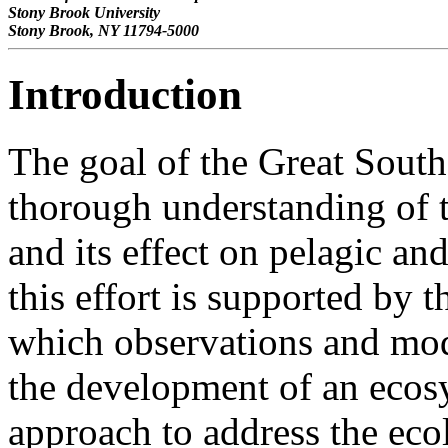
Stony Brook University
Stony Brook, NY 11794-5000
Introduction
The goal of the Great South
thorough understanding of 
and its effect on pelagic a
this effort is supported by 
which observations and mod
the development of an eco
approach to address the eco