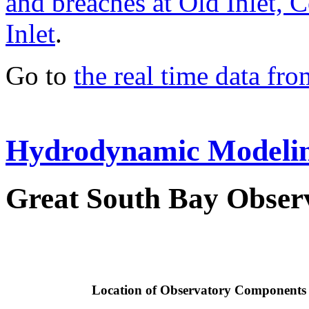
and breaches at Old Inlet, 
Inlet
.
Go to
the real time data fr
Hydrodynamic Modeli
Great South Bay Observ
Location of Observatory Components