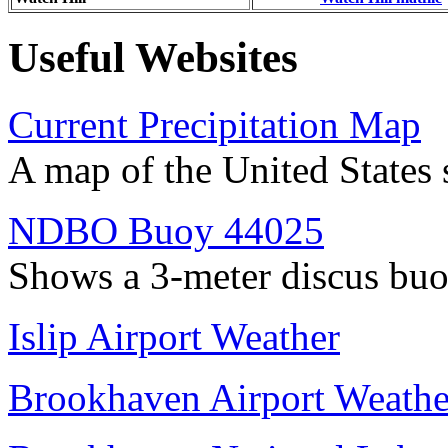
Useful Websites
Current Precipitation Map
A map of the United States 
NDBO Buoy 44025
Shows a 3-meter discus buo
Islip Airport Weather
Brookhaven Airport Weathe