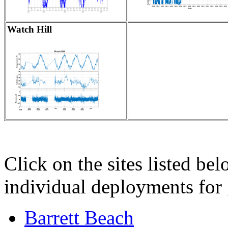
Watch Hill
Click on the sites listed bel
individual deployments for g
Barrett Beach