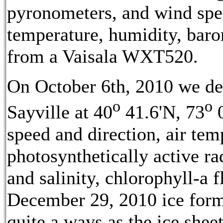
pyronometers, and wind spee
temperature, humidity, barom
from a Vaisala WXT520.
On October 6th, 2010 we d
o
o
Sayville at 40
41.6'N, 73
0
speed and direction, air te
photosynthetically active r
and salinity, chlorophyll-a 
December 29, 2010 ice form
quite a ways as the ice shee