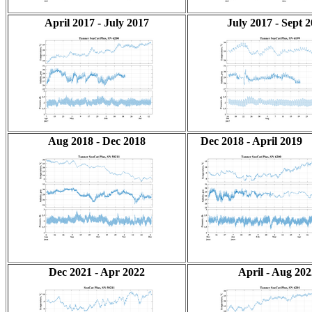
April 2017 - July 2017
July 2017 - Sept 
Aug 2018 - Dec 2018
Dec 2018 - April 2019
Dec 2021 - Apr 2022
April - Aug 202