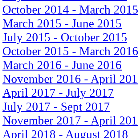
October 2014 - March 201
March 2015 - June 2015
July 2015 - October 2015
October 2015 - March 201
March 2016 - June 2016
November 2016 - April 20
April 2017 - July 2017
July 2017 - Sept 2017
November 2017 - April 20
April 2018 - August 2018