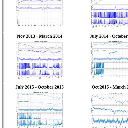
Nov 2013 - March 2014
July 2014 - October
July 2015 - October 2015
Oct 2015 - March 