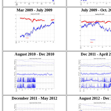
Mar 2009 - July 2009
July 2009 - Oct. 
August 2010 - Dec 2010
Dec 2011 - April 
December 2011 - May 2012
August 2012 - Dec