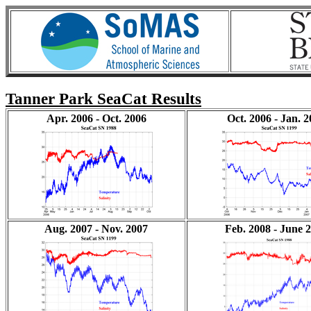
Tanner Park SeaCat Results
Apr. 2006 - Oct. 2006
Oct. 2006 - Jan. 
Aug. 2007 - Nov. 2007
Feb. 2008 - June 