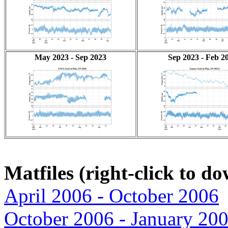
May 2023 - Sep 2023
Sep 2023 - Feb 2
Matfiles (right-click to d
April 2006 - October 2006
October 2006 - January 20