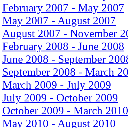
February 2007 - May 2007
May 2007 - August 2007
August 2007 - November 2
February 2008 - June 2008
June 2008 - September 200
September 2008 - March 2
March 2009 - July 2009
July 2009 - October 2009
October 2009 - March 201
May 2010 - August 2010