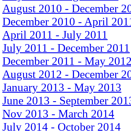
August 2010 - December 2
December 2010 - April 201
April 2011 - July 2011
July 2011 - December 2011
December 2011 - May 201
August 2012 - December 2
January 2013 - May 2013
June 2013 - September 201
Nov 2013 - March 2014
July 2014 - October 2014