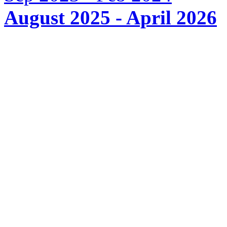
August 2025 - April 2026