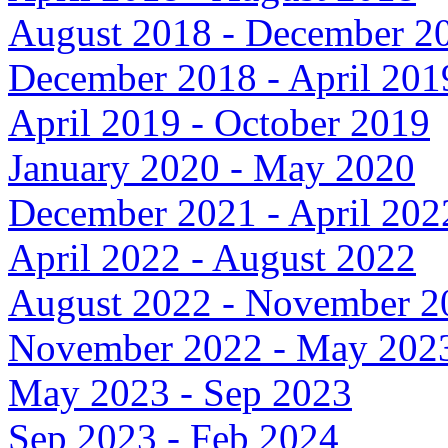
August 2018 - December 2
December 2018 - April 201
April 2019 - October 2019
January 2020 - May 2020
December 2021 - April 202
April 2022 - August 2022
August 2022 - November 2
November 2022 - May 202
May 2023 - Sep 2023
Sep 2023 - Feb 2024